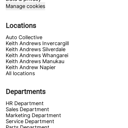
Manage cookies
Locations
Auto Collective
Keith Andrews Invercargill
Keith Andrews Silverdale
Keith Andrews Whangarei
Keith Andrews Manukau
Keith Andrew Napier
All locations
Departments
HR Department
Sales Department
Marketing Department
Service Department
Parts Department