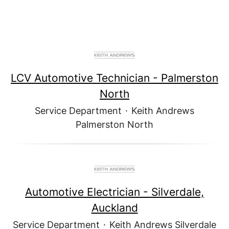
LCV Automotive Technician - Palmerston
North
Service Department
·
Keith Andrews
Palmerston North
Automotive Electrician - Silverdale,
Auckland
Service Department
·
Keith Andrews Silverdale