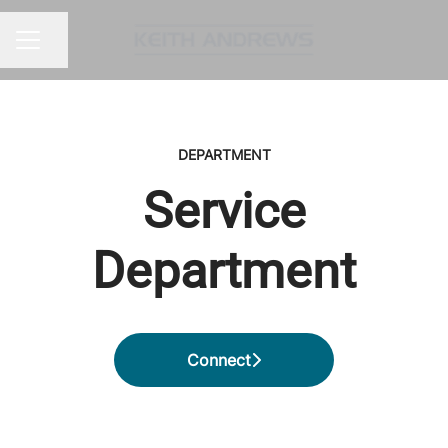
Share page
CAREER MENU
DEPARTMENT
Service
Department
Connect