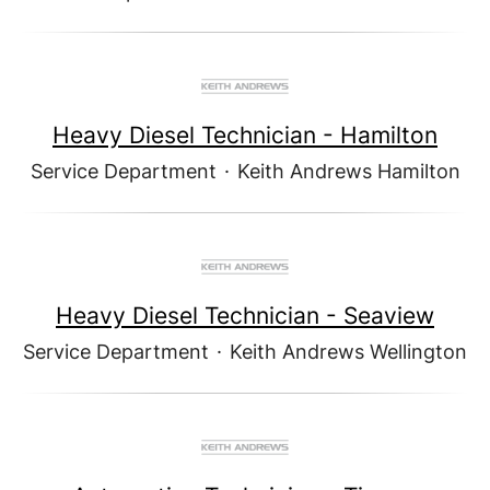
Heavy Diesel Technician - Hamilton
Service Department
·
Keith Andrews Hamilton
Heavy Diesel Technician - Seaview
Service Department
·
Keith Andrews Wellington