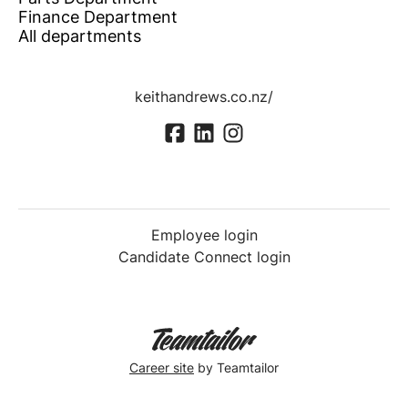
Finance Department
All departments
keithandrews.co.nz/
Employee login
Candidate Connect login
Career site
by Teamtailor