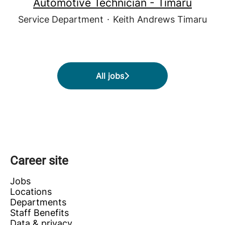
Automotive Technician - Timaru
Service Department
·
Keith Andrews Timaru
All jobs
Career site
Jobs
Locations
Departments
Staff Benefits
Data & privacy