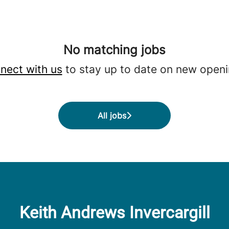
No matching jobs
nect with us
to stay up to date on new openi
All jobs
Keith Andrews Invercargill