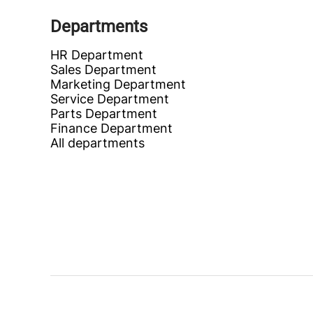
Departments
HR Department
Sales Department
Marketing Department
Service Department
Parts Department
Finance Department
All departments