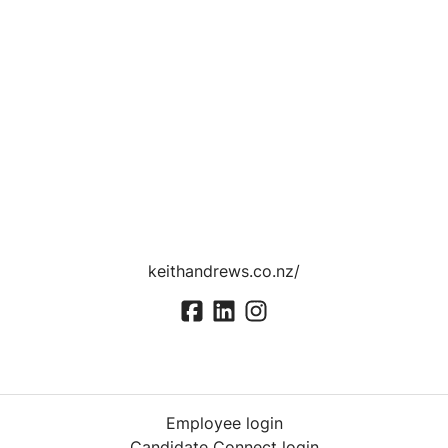
keithandrews.co.nz/
Employee login
Candidate Connect login