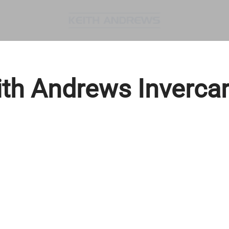
ith Andrews Invercarg