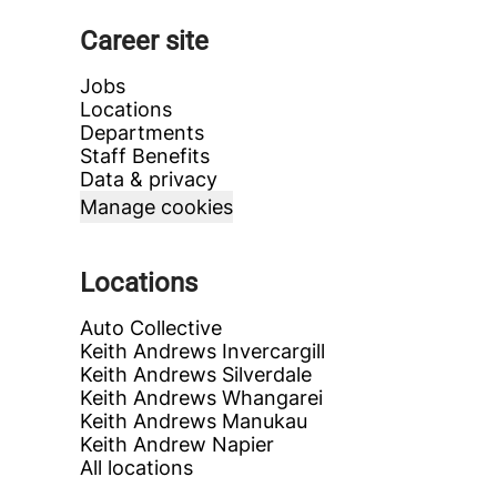
Career site
Jobs
Locations
Departments
Staff Benefits
Data & privacy
Manage cookies
Locations
Auto Collective
Keith Andrews Invercargill
Keith Andrews Silverdale
Keith Andrews Whangarei
Keith Andrews Manukau
Keith Andrew Napier
All locations