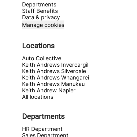
Departments
Staff Benefits
Data & privacy
Manage cookies
Locations
Auto Collective
Keith Andrews Invercargill
Keith Andrews Silverdale
Keith Andrews Whangarei
Keith Andrews Manukau
Keith Andrew Napier
All locations
Departments
HR Department
Sales Department