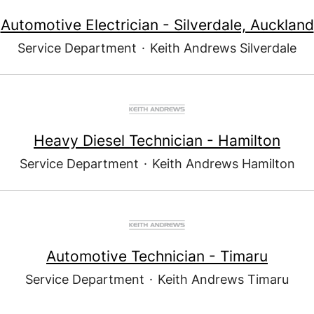
Automotive Electrician - Silverdale, Auckland
Service Department
·
Keith Andrews Silverdale
Heavy Diesel Technician - Hamilton
Service Department
·
Keith Andrews Hamilton
Automotive Technician - Timaru
Service Department
·
Keith Andrews Timaru