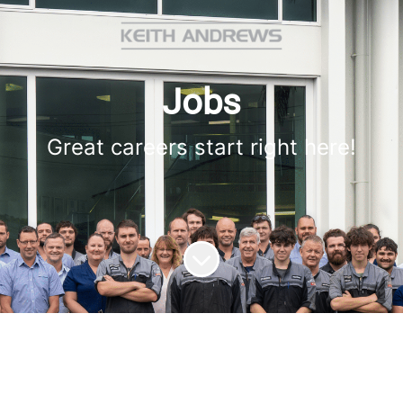
Jobs
Great careers start right here!
Scroll to content