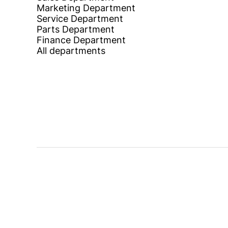
Marketing Department
Service Department
Parts Department
Finance Department
All departments