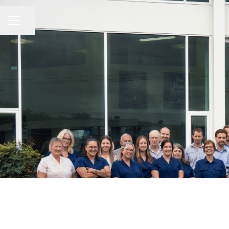
Share page
CAREER MENU