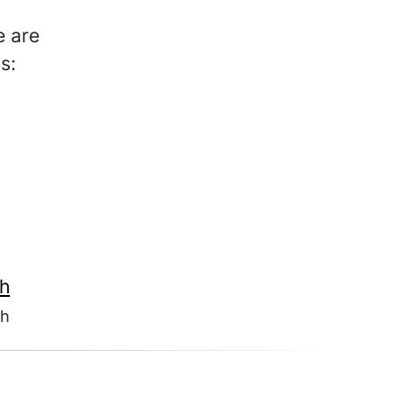
e are
s:
th
th