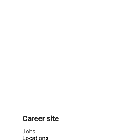
Career site
Jobs
Locations