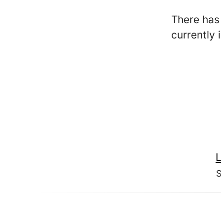
There has 
currently 
L
S