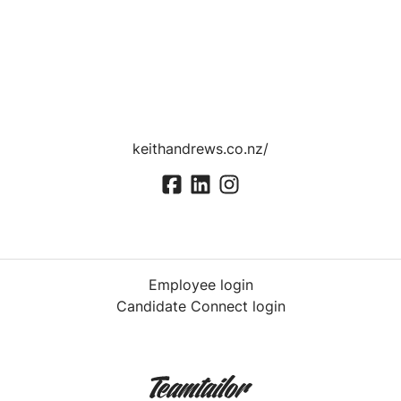
keithandrews.co.nz/
Employee login
Candidate Connect login