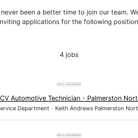
never been a better time to join our team. W
inviting applications for the following position
4 jobs
CV Automotive Technician - Palmerston Nor
ervice Department
·
Keith Andrews Palmerston Nor