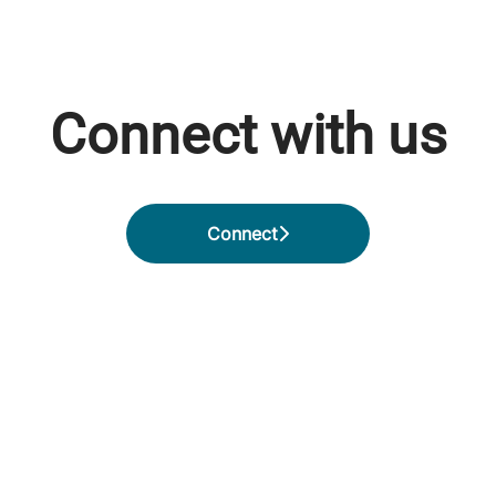
Connect with us
Connect