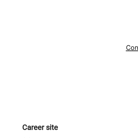
Con
Career site