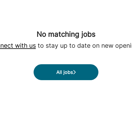
No matching jobs
nect with us
to stay up to date on new openi
All jobs