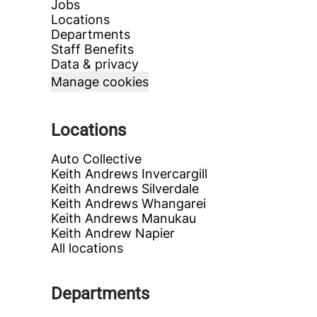
Jobs
Locations
Departments
Staff Benefits
Data & privacy
Manage cookies
Locations
Auto Collective
Keith Andrews Invercargill
Keith Andrews Silverdale
Keith Andrews Whangarei
Keith Andrews Manukau
Keith Andrew Napier
All locations
Departments