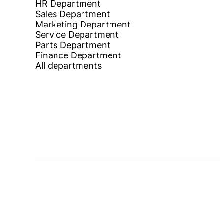
HR Department
Sales Department
Marketing Department
Service Department
Parts Department
Finance Department
All departments