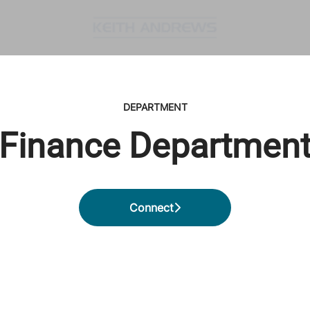
DEPARTMENT
Finance Departmen
Connect