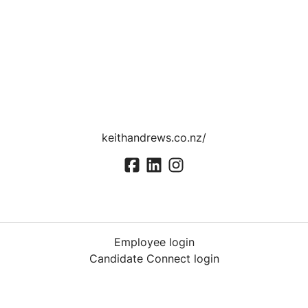
keithandrews.co.nz/
Employee login
Candidate Connect login