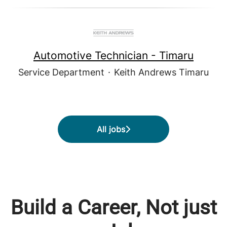
Automotive Technician - Timaru
Service Department
·
Keith Andrews Timaru
All jobs
Build a Career, Not just