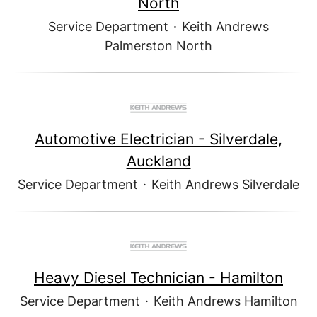
North
Service Department
·
Keith Andrews
Palmerston North
Automotive Electrician - Silverdale,
Auckland
Service Department
·
Keith Andrews Silverdale
Heavy Diesel Technician - Hamilton
Service Department
·
Keith Andrews Hamilton