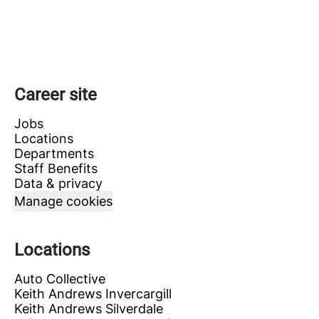
Career site
Jobs
Locations
Departments
Staff Benefits
Data & privacy
Manage cookies
Locations
Auto Collective
Keith Andrews Invercargill
Keith Andrews Silverdale