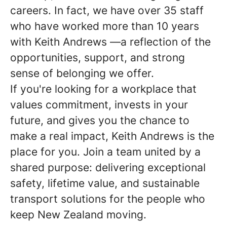
careers. In fact, we have over 35 staff
who have worked more than 10 years
with
Keith Andrews
—a reflection of the
opportunities, support, and strong
sense of belonging we offer.
If you're looking for a workplace that
values commitment, invests in your
future, and gives you the chance to
make a real impact,
Keith Andrews
is the
place for you. Join a team united by a
shared purpose: delivering exceptional
safety, lifetime value, and sustainable
transport solutions for the people who
keep New Zealand moving.