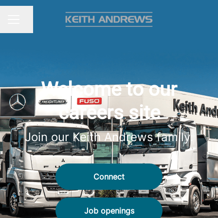
Share page
CAREER MENU
Welcome to our
careers site
Join our Keith Andrews family.
Connect
Job openings