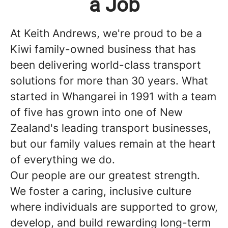
a Job
At
Keith Andrews,
we're proud to be a
Kiwi family-owned business that has
been delivering world-class transport
solutions for more than 30 years. What
started in Whangarei in 1991 with a team
of five has grown into one of New
Zealand's leading transport businesses,
but our family values remain at the heart
of everything we do.
Our people are our greatest strength.
We foster a caring, inclusive culture
where individuals are supported to grow,
develop, and build rewarding long-term