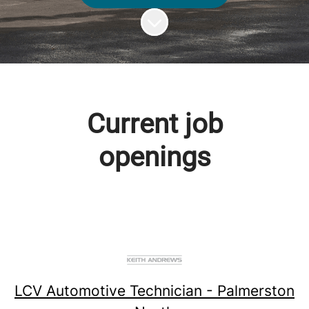
Scroll to content
Current job
openings
LCV Automotive Technician - Palmerston