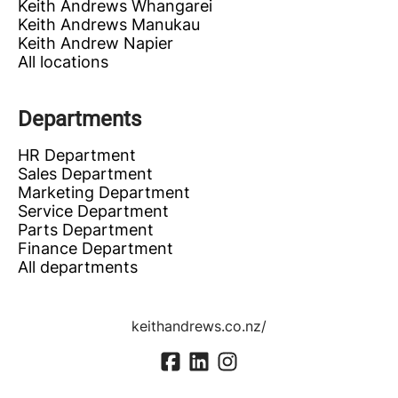
Keith Andrews Whangarei
Keith Andrews Manukau
Keith Andrew Napier
All locations
Departments
HR Department
Sales Department
Marketing Department
Service Department
Parts Department
Finance Department
All departments
keithandrews.co.nz/