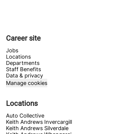
Career site
Jobs
Locations
Departments
Staff Benefits
Data & privacy
Manage cookies
Locations
Auto Collective
Keith Andrews Invercargill
Keith Andrews Silverdale