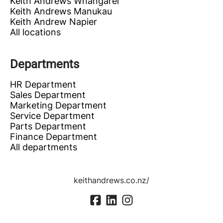
Keith Andrews Whangarei
Keith Andrews Manukau
Keith Andrew Napier
All locations
Departments
HR Department
Sales Department
Marketing Department
Service Department
Parts Department
Finance Department
All departments
keithandrews.co.nz/