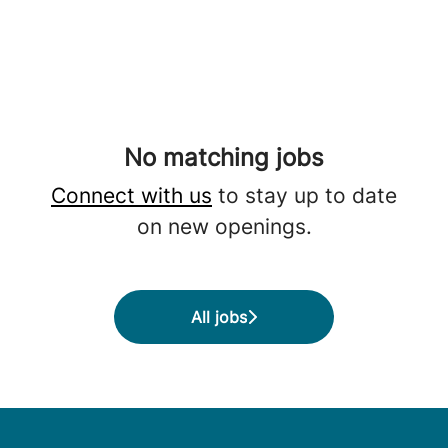
No matching jobs
Connect with us
to stay up to date
on new openings.
All jobs