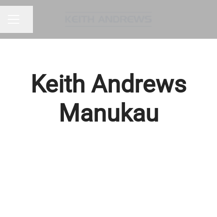
Share page
CAREER MENU
Keith Andrews
Manukau