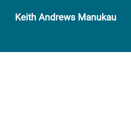
Keith Andrews Manukau